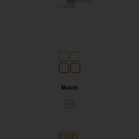
Match