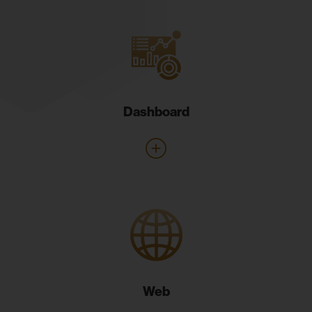
Dashboard
Web