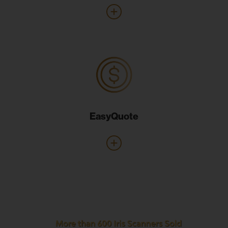
EasyQuote