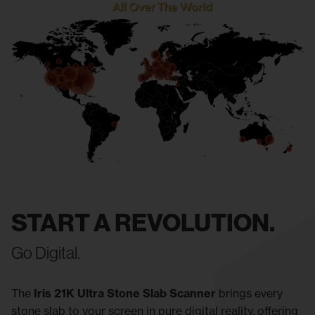
START A REVOLUTION.
Go Digital.
The
Iris 21K Ultra Stone Slab Scanner
brings every
stone slab to your screen in pure digital reality, offering