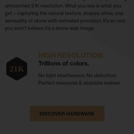
unmatched 21K resolution. What you see is what you
get – capturing the natural texture, shapes, shine, and
sensuality of stone with unrivaled precision. It’s so real
you won’t believe it’s a stone slab image.
HIGH RESOLUTION
Trillions of colors.
No light interference. No distortion.
Perfect measures & absolute realism.
DISCOVER HARDWARE