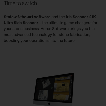
Time to switch.
State-of-the-art software
and the
Iris Scanner 21K
Ultra Slab Scanner
– the ultimate game changers for
your stone business. Horus Software brings you the
most advanced technology for stone fabrication,
boosting your operations into the future.