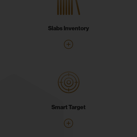
Slabs Inventory
Smart Target