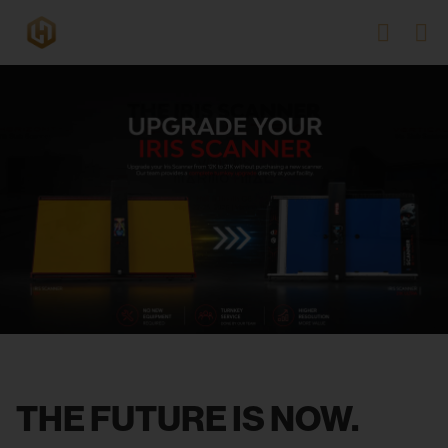
THE FUTURE IS NOW.