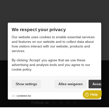
We respect your privacy
Our website uses cookies to enable essential services
and features on our website and to collect data about
how visitors interact with our website, products and
services.
By clicking 'Accept' you agree that we use these
advertising and analysis tools and you agree to our
cookie policy.
sales@horusoftware.com
Show settings
Alles weigeren
Accept
+1 908-907-3828
cookiebot.be
Follow us